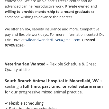
endoscope. We are also a Zoetis freeze center and do
advanced canine reproductive work.
Private owned and
willing to provide mentorship to a recent graduate
or
someone wishing to advance their career.
We offer an IRA, liability insurance and more. Competitive
pay and flexible work days. For more information, contact Dr.
Erin Dove at
wildandwonderfulvet@gmail.com
.
(Posted
07/09/2026)
Veterinarian Wanted
– Flexible Schedule & Great
Quality of Life
South Branch Animal Hospital
in
Moorefield, WV
is
seeking a
full-time, part-time, or relief veterinarian
for our progressive mixed animal practice.
✔ Flexible scheduling
✔ Rotating doctor schedules