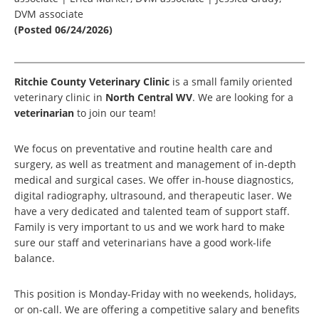
DVM associate
(Posted 06/24/2026)
Ritchie County Veterinary Clinic
is a small family oriented
veterinary clinic in
North Central WV
. We are looking for a
veterinarian
to join our team!
We focus on preventative and routine health care and
surgery, as well as treatment and management of in-depth
medical and surgical cases. We offer in-house diagnostics,
digital radiography, ultrasound, and therapeutic laser. We
have a very dedicated and talented team of support staff.
Family is very important to us and we work hard to make
sure our staff and veterinarians have a good work-life
balance.
This position is Monday-Friday with no weekends, holidays,
or on-call. We are offering a competitive salary and benefits