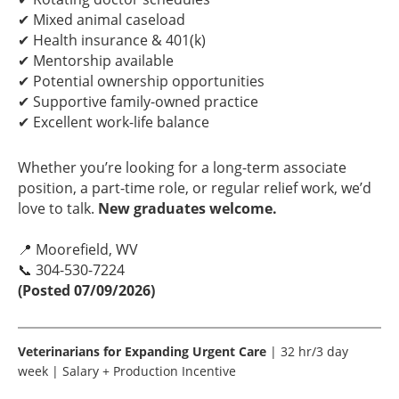
✔ Mixed animal caseload
✔ Health insurance & 401(k)
✔ Mentorship available
✔ Potential ownership opportunities
✔ Supportive family-owned practice
✔ Excellent work-life balance
Whether you’re looking for a long-term associate
position, a part-time role, or regular relief work, we’d
love to talk.
New graduates welcome.
📍 Moorefield, WV
📞 304-530-7224
(Posted 07/09/2026)
Veterinarians for Expanding Urgent Care
| 32 hr/3 day
week | Salary + Production Incentive