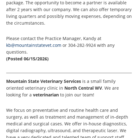
package. The opportunity to become a partner is available
after 2 years with our company. We can also offer temporary
living quarters and possibly moving expenses, depending on
the circumstances.
Please contact the Practice Manager, Kandy at
kb@mountainstatevet.com
or 304-282-9924 with any
questions.
(Posted 06/15/2026)
Mountain State Veterinary Services
is a small family
oriented veterinary clinic in
North Central WV
. We are
looking for a
veterinarian
to join our team!
We focus on preventative and routine health care and
surgery, as well as treatment and management of in-depth
medical and surgical cases. We offer in-house diagnostics,
digital radiography, ultrasound, and therapeutic laser. We
have a very dedicated and talented team of support staff.