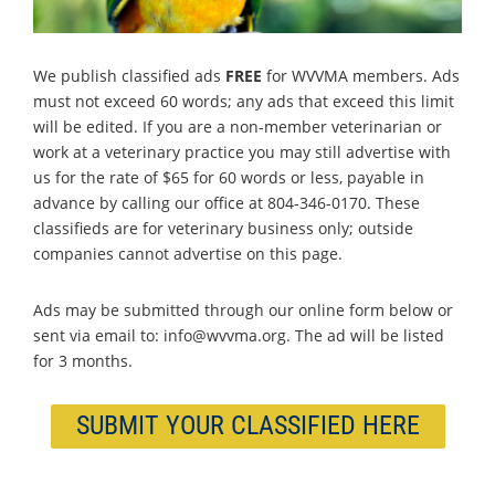
We publish classified ads
FREE
for WVVMA members. Ads
must not exceed 60 words; any ads that exceed this limit
will be edited. If you are a non-member veterinarian or
work at a veterinary practice you may still advertise with
us for the rate of $65 for 60 words or less, payable in
advance by calling our office at 804-346-0170. These
classifieds are for veterinary business only; outside
companies cannot advertise on this page.
Ads may be submitted through our online form below or
sent via email to: info@wvvma.org. The ad will be listed
for 3 months.
SUBMIT YOUR CLASSIFIED HERE