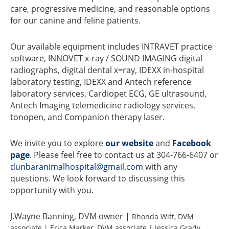
care, progressive medicine, and reasonable options
for our canine and feline patients.
Our available equipment includes INTRAVET practice
software, INNOVET x-ray / SOUND IMAGING digital
radiographs, digital dental x=ray, IDEXX in-hospital
laboratory testing, IDEXX and Antech reference
laboratory services, Cardiopet ECG, GE ultrasound,
Antech Imaging telemedicine radiology services,
tonopen, and Companion therapy laser.
We invite you to explore
our website
and
Facebook
page
. Please feel free to contact us at 304-766-6407 or
dunbaranimalhospital@gmail.com
with any
questions. We look forward to discussing this
opportunity with you.
J.Wayne Banning, DVM owner |
Rhonda Witt, DVM
associate | Erica Marker, DVM associate | Jessica Grady,