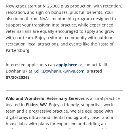
New grads start at $125,000 plus production, with retention,
relocation, and sign-on bonuses, plus full benefits. You’ll
also benefit from NVA’s mentorship program designed to
support your transition into practice, while experienced
veterinarians are equally encouraged to apply and grow
with our team. Enjoy a vibrant community with outdoor
recreation, local attractions, and events like the Taste of
Parkersburg.
Interested applicants can
apply here
or contact Kelli
Dowhaniuk at
Kelli.Dowhaniuk@nva.com
.
(Posted
07/20/2026)
Wild and Wonderful Veterinary Services
is a rural practice
located in
Elkins, WV
. Enjoy a friendly, supportive, work
team and a progressive practice. We are equipped with
digital xray, ultrasound, dental radiography, laser and in
house labs, with plans for expansion and adding an