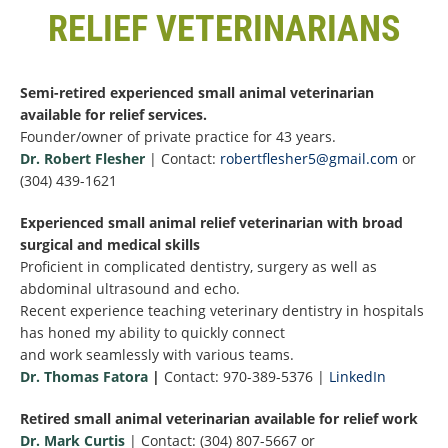
RELIEF VETERINARIANS
Semi-retired experienced small animal veterinarian
available for relief services.
Founder/owner of private practice for 43 years.
Dr. Robert Flesher
| Contact:
robertflesher5@gmail.com
or
(304) 439-1621
Experienced small animal relief veterinarian with broad
surgical and medical skills
Proficient in complicated dentistry, surgery as well as
abdominal ultrasound and echo.
Recent experience teaching veterinary dentistry in hospitals
has honed my ability to quickly connect
and work seamlessly with various teams.
Dr. Thomas Fatora
|
Contact: 970-389-5376 |
LinkedIn
Retired small animal veterinarian available for relief work
Dr. Mark Curtis
| Contact: (304) 807-5667 or