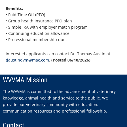
Benefits:
• Paid Time Off (PTO)
• Group health insurance PPO plan
• Simple IRA with employer match program
• Continuing education allowance
• Professional membership dues
Interested applicants can contact Dr. Thomas Austin at
tjaustindvm@mac.com
.
(Posted 06/10/2026)
WVVMA Mission
The WVVMA is committed to the advancement of veterinary
knowledge, animal health and service to the public. We
provide our veterinary community with education,
communication resources and professional fellowship.
Contact