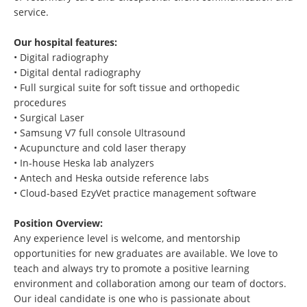
service.
Our hospital features:
• Digital radiography
• Digital dental radiography
• Full surgical suite for soft tissue and orthopedic
procedures
• Surgical Laser
• Samsung V7 full console Ultrasound
• Acupuncture and cold laser therapy
• In-house Heska lab analyzers
• Antech and Heska outside reference labs
• Cloud-based EzyVet practice management software
Position Overview:
Any experience level is welcome, and mentorship
opportunities for new graduates are available. We love to
teach and always try to promote a positive learning
environment and collaboration among our team of doctors.
Our ideal candidate is one who is passionate about