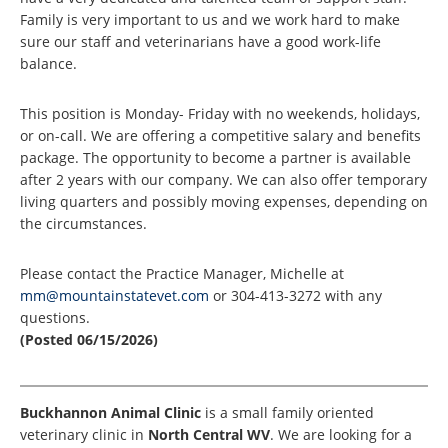
Family is very important to us and we work hard to make
sure our staff and veterinarians have a good work-life
balance.
This position is Monday- Friday with no weekends, holidays,
or on-call. We are offering a competitive salary and benefits
package. The opportunity to become a partner is available
after 2 years with our company. We can also offer temporary
living quarters and possibly moving expenses, depending on
the circumstances.
Please contact the Practice Manager, Michelle at
mm@mountainstatevet.com
or 304-413-3272 with any
questions.
(Posted 06/15/2026)
Buckhannon Animal Clinic
is a small family oriented
veterinary clinic in
North Central WV
. We are looking for a