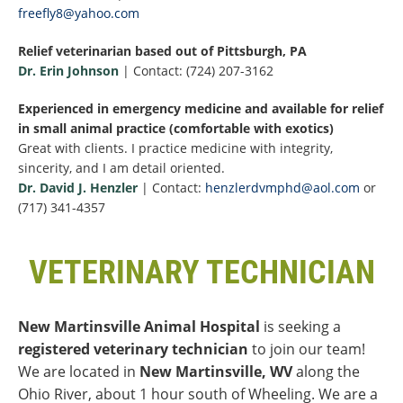
freefly8@yahoo.com
Relief veterinarian based out of Pittsburgh, PA
Dr. Erin Johnson
| Contact: (724) 207-3162
Experienced in emergency medicine and available for relief
in small animal practice (comfortable with exotics)
Great with clients. I practice medicine with integrity,
sincerity, and I am detail oriented.
Dr. David J. Henzler
| Contact:
henzlerdvmphd@aol.com
or
(717) 341-4357
VETERINARY TECHNICIAN
New Martinsville Animal Hospital
is seeking a
registered veterinary technician
to join our team!
We are located in
New Martinsville, WV
along the
Ohio River, about 1 hour south of Wheeling. We are a