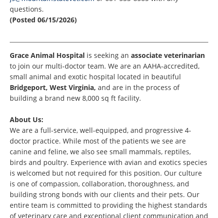
questions.
(Posted 06/15/2026)
Grace Animal Hospital
is seeking an
associate veterinaria
n
to join our multi-doctor team. We are an AAHA-accredited,
small animal and exotic hospital located in beautiful
Bridgeport, West Virginia,
and are in the process of
building a brand new 8,000 sq ft facility.
About Us:
We are a full-service, well-equipped, and progressive 4-
doctor practice. While most of the patients we see are
canine and feline, we also see small mammals, reptiles,
birds and poultry. Experience with avian and exotics species
is welcomed but not required for this position. Our culture
is one of compassion, collaboration, thoroughness, and
building strong bonds with our clients and their pets. Our
entire team is committed to providing the highest standards
of veterinary care and exceptional client communication and