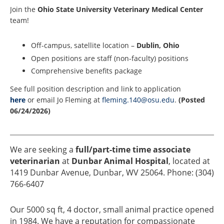
Join the
Ohio State University Veterinary Medical Center
team!
Off-campus, satellite location –
Dublin, Ohio
Open positions are staff (non-faculty) positions
Comprehensive benefits package
See full position description and link to application
here
or email Jo Fleming at
fleming.140@osu.edu
.
(Posted
06/24/2026)
We are seeking a
full/part-time time associate
veterinarian
at
Dunbar Animal Hospital
, located at
1419 Dunbar Avenue, Dunbar, WV 25064. Phone: (304)
766-6407
Our 5000 sq ft, 4 doctor, small animal practice opened
in 1984. We have a reputation for compassionate