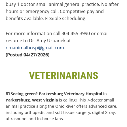
busy 1 doctor small animal general practice. No after
hours or emergency call. Competitive pay and
benefits available. Flexible scheduling.
For more information call 304-455-3990 or email
resume to Dr. Amy Urbanek at
nmanimalhosp@gmail.com
.
(Posted 04/27/2026)
VETERINARIANS
💵 Seeing green?
Parkersburg Veterinary Hospital
in
Parkersburg, West Virginia
is calling! This 7-doctor small
animal practice along the Ohio River offers advanced care,
including orthopedic and soft tissue surgery, digital X-ray,
ultrasound, and in-house labs.