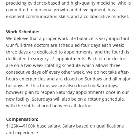
practicing evidence-based and high-quality medicine, who is
committed to personal growth and development, has
excellent communication skills, and a collaborative mindset.
Work Schedule:
We believe that a proper work-life balance is very important.
Our full-time doctors are scheduled four days each week;
three days are dedicated to appointments, and the fourth is
dedicated to surgery +/- appointments. Each of our doctors
are on a two-week rotating schedule which allows three
consecutive days off every other week. We do not take after-
hours emergencies and are closed on Sundays and all major
holidays. At this time, we are also closed on Saturdays,
however plan to reopen Saturday appointments once in our
new facility. Saturdays will also be on a rotating schedule,
with the shifts shared between all doctors.
Compensation:
$125K—$160K base salary. Salary based on qualifications
and experience.