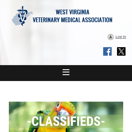
Log in