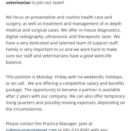
veterinarian
to join our team!
We focus on preventative and routine health care and
surgery, as well as treatment and management of in-depth
medical and surgical cases. We offer in-house diagnostics,
digital radiography, ultrasound, and therapeutic laser. We
have a very dedicated and talented team of support staff.
Family is very important to us and we work hard to make
sure our staff and veterinarians have a good work-life
balance.
This position is Monday- Friday with no weekends, holidays,
or on-call. We are offering a competitive salary and benefits
package. The opportunity to become a partner is available
after 2 years with our company. We can also offer temporary
living quarters and possibly moving expenses, depending on
the circumstances.
Please contact the Practice Manager, Jami at
js@mountainstatevet.com
or 681-533-8585 with any