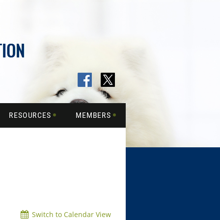
RESOURCES
MEMBERS
Switch to Calendar View