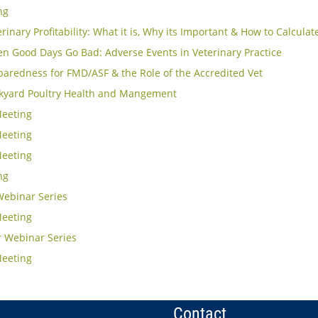
ng
rinary Profitability: What it is, Why its Important & How to Calculat
n Good Days Go Bad: Adverse Events in Veterinary Practice
aredness for FMD/ASF & the Role of the Accredited Vet
kyard Poultry Health and Mangement
eeting
eeting
eeting
ng
Webinar Series
eeting
 Webinar Series
eeting
Contact