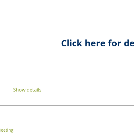
Click here for de
Show details
eeting