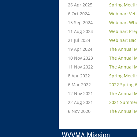
26 Apr 2025
Spring Meeti
6 Oct 2024
Webinar: Vete
15 Sep 2024
Webinar: Whe
11 Aug 2024
Webinar: Prep
21 Jul 2024
Webinar: Bac
19 Apr 2024
The Annual M
10 Nov 2023
The Annual M
11 Nov 2022
The Annual M
8 Apr 2022
Spring Meeti
6 Mar 2022
2022 Spring 
12 Nov 2021
The Annual M
22 Aug 2021
2021 Summer
6 Nov 2020
The Annual M
WVVMA Mission