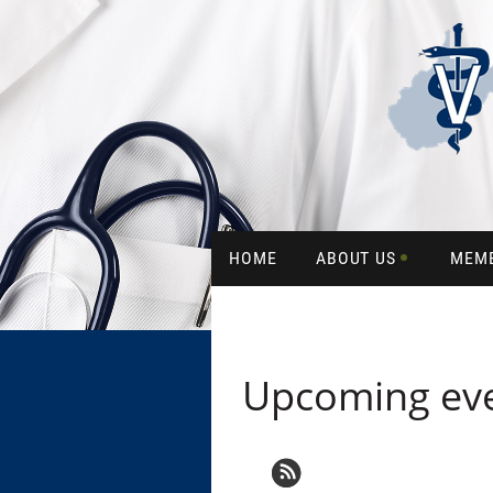
HOME
ABOUT US
MEM
Upcoming ev