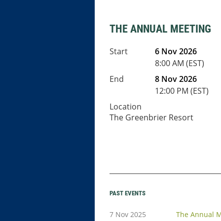
THE ANNUAL MEETING
Start
6 Nov 2026
8:00 AM (EST)
End
8 Nov 2026
12:00 PM (EST)
Location
The Greenbrier Resort
PAST EVENTS
7 Nov 2025
The Annual M