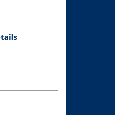
tails