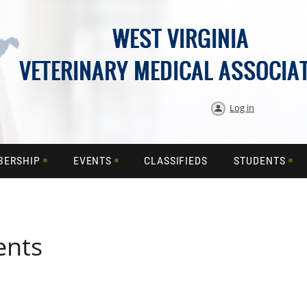
Log in
BERSHIP
EVENTS
CLASSIFIEDS
STUDENTS
ents