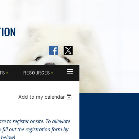
≡
TS
RESOURCES
Add to my calendar
e to register onsite. To alleviate
fill out the registration form by
n below)