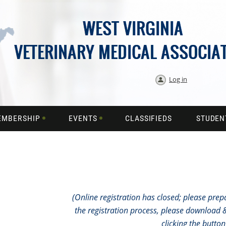
Log in
EMBERSHIP
EVENTS
CLASSIFIEDS
STUDEN
(Online registration has closed; please prepar
the registration process, please download & 
clicking the butto