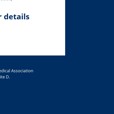
r details
edical Association
te D.