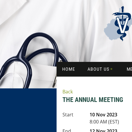
HOME
ABOUT US
M
Back
THE ANNUAL MEETING
Start
10 Nov 2023
8:00 AM (EST)
End
12 Nov 2023