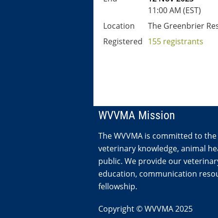
11:00 AM (EST)
Location
The Greenbrier Re
Registered
155 registrants
WVVMA Mission
The WVVMA is committed to the
veterinary knowledge, animal hea
public. We provide our veterina
education, communication resou
fellowship.
Copyright © WVVMA 2025