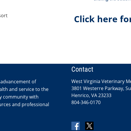
sort
Click here fo
Contact
West Virginia Veterinary M
 advancement of
3801 Westerre Parkway, Sui
lth and service to the
Henrico, VA 23233
ry community with
804-346-0170
rces and professional